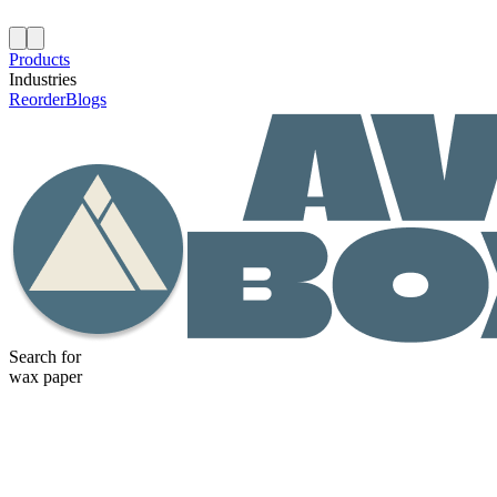
Products
Industries
Reorder
Blogs
Search for
wax paper