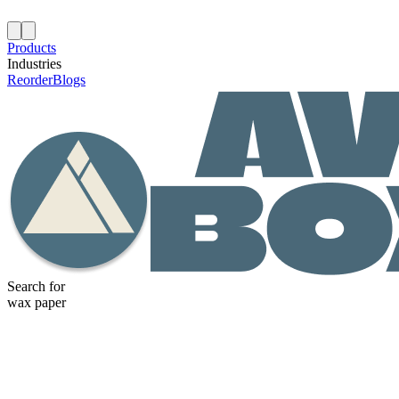
Products
Industries
Reorder
Blogs
Search for
wax paper