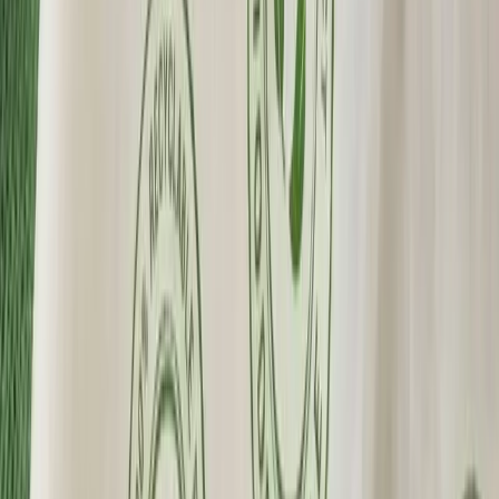
Custom Printing