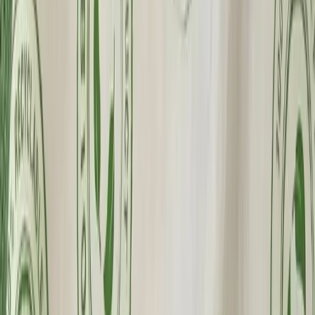
Made in the USA