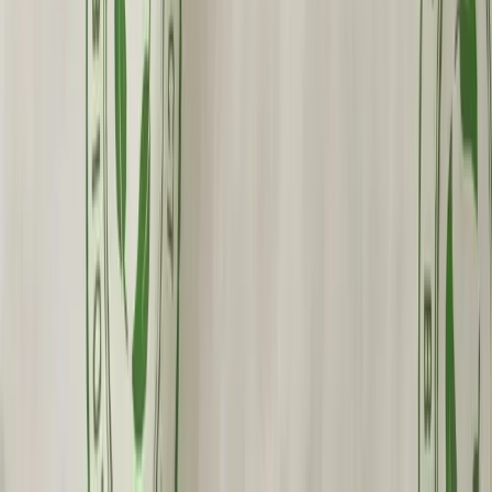
Fast Shipping