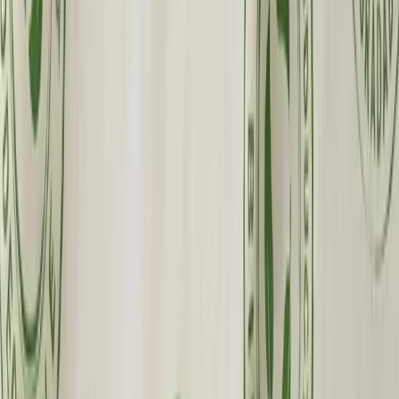
Custom Printing