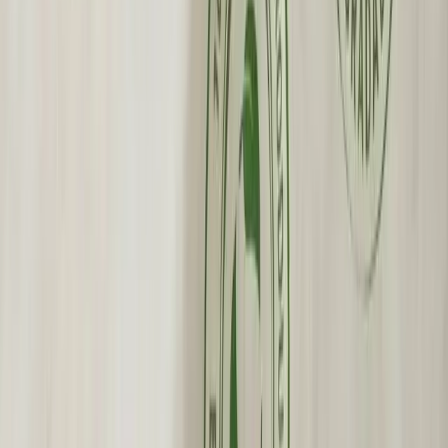
Wholesale Pricing