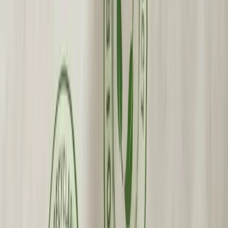
Custom Printing