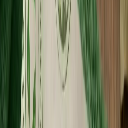
Custom Printing