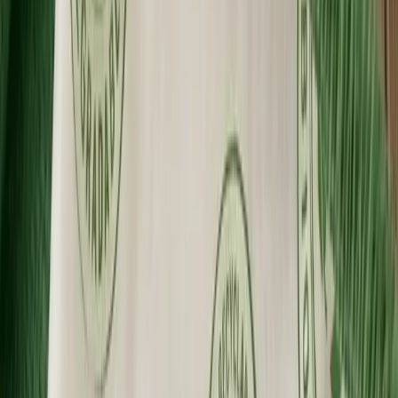
Made in the USA