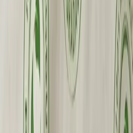
Made in the USA