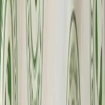
Fast Shipping