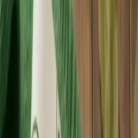
Products
Premium packaging solutions for your brand.
Free Proof
About Us