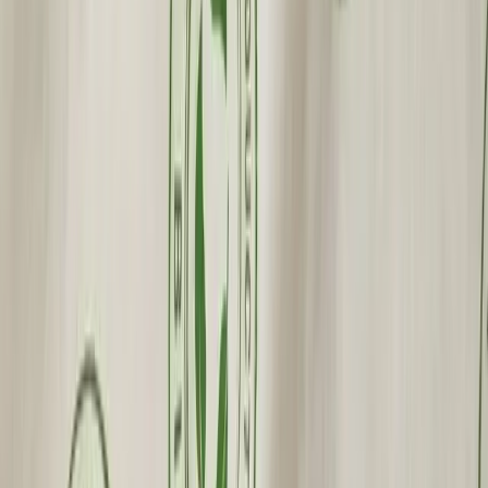
Fast Shipping