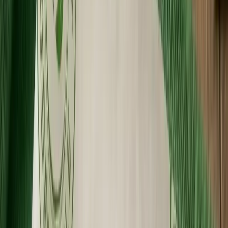
Premium Quality