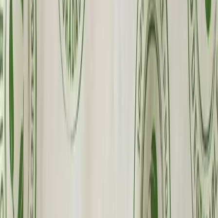
Wholesale Pricing