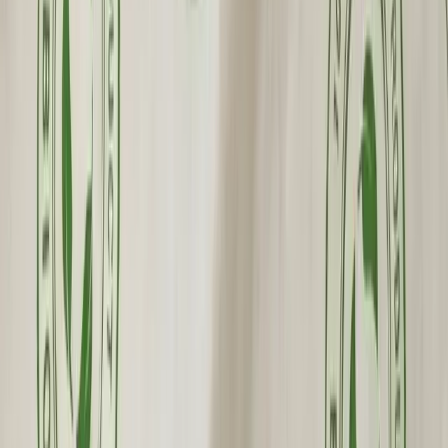
Premium Quality