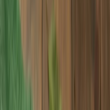
Search for
wax paper