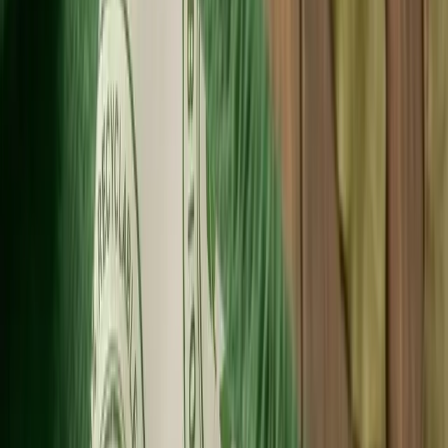
Fast Shipping