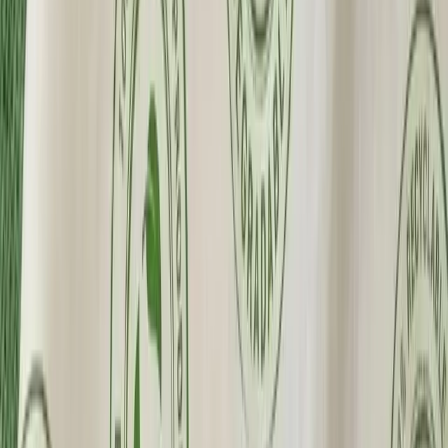
Premium Quality