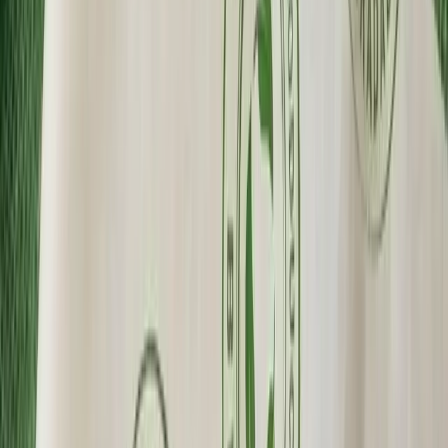
Wholesale Pricing