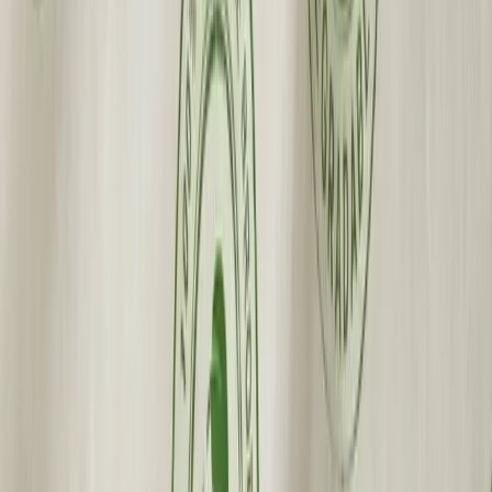
Made in the USA