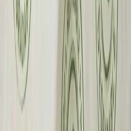
Fast Shipping