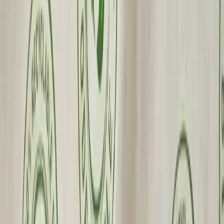
Wholesale Pricing