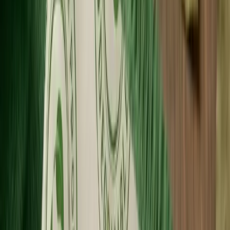
Wholesale Pricing