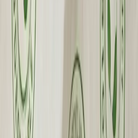
Made in the USA