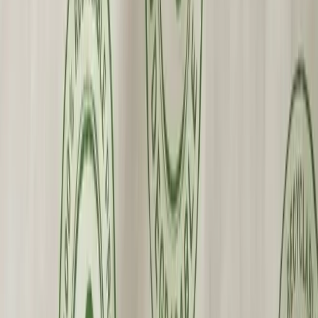
Premium Quality