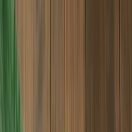
Products
Industries
Reorder
Blogs