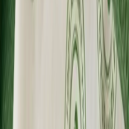
Fast Shipping