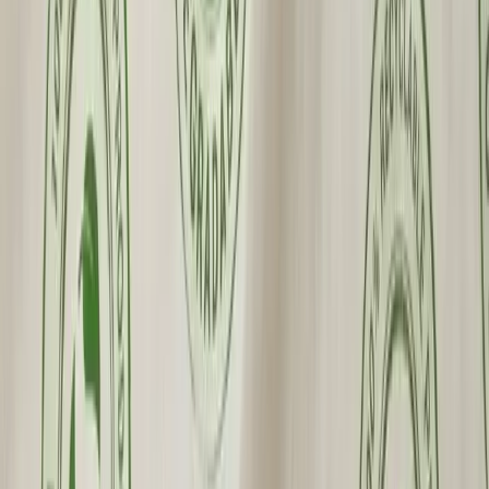
Custom Printing