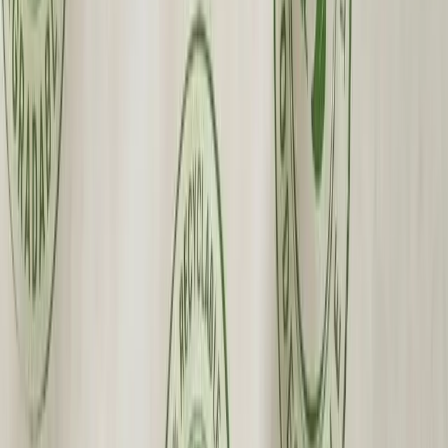
Premium Quality