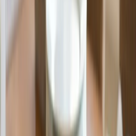
Made in the USA