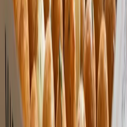
Custom Printing