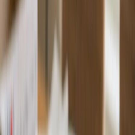
Custom Printing