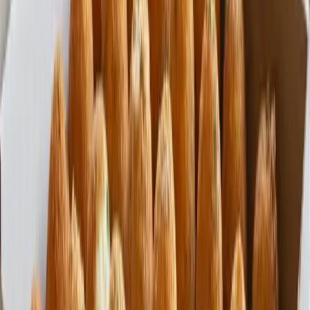
Fast Shipping