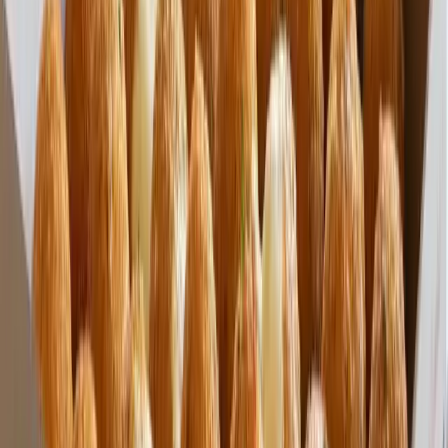
Wholesale Pricing