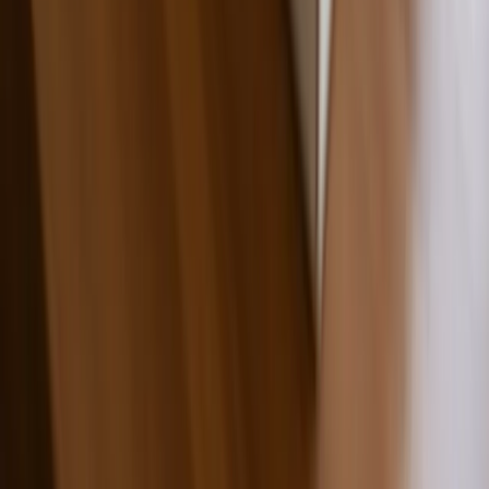
Custom Printing