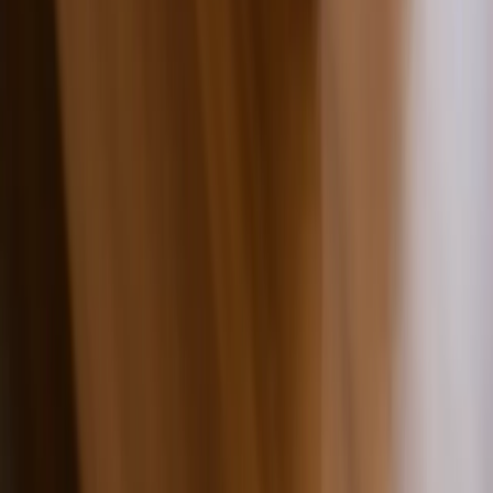
Premium Quality