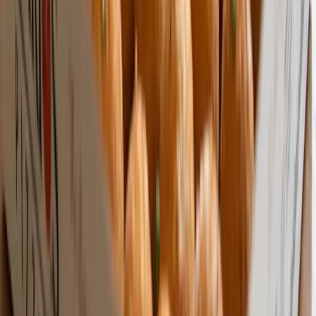
Made in the USA