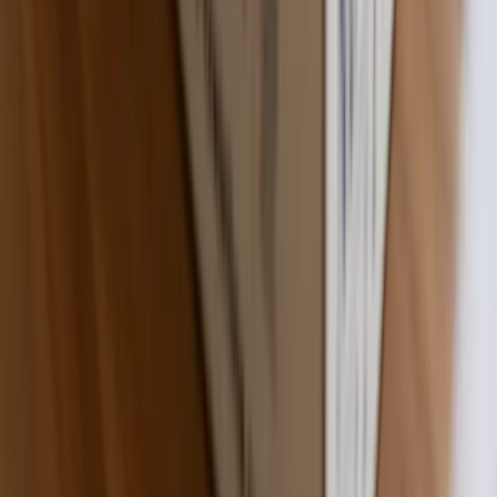
Made in the USA