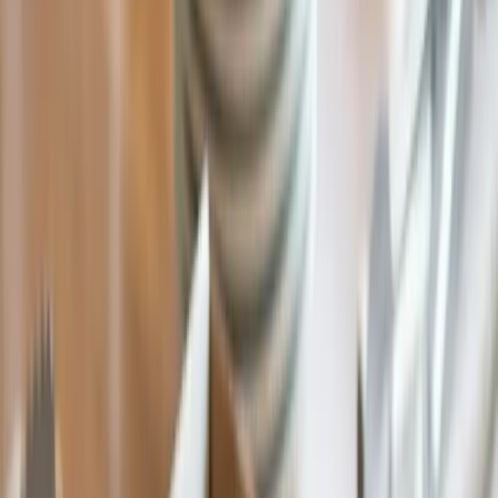
Wholesale Pricing