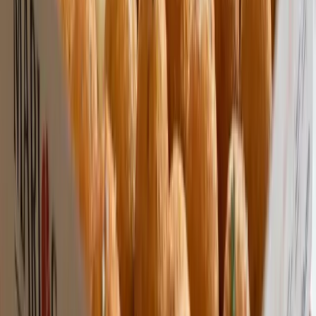
Premium Quality