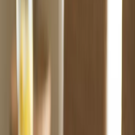
Products
Premium packaging solutions for your brand.
Free Proof
About Us