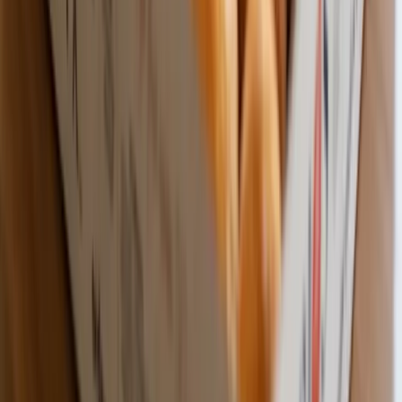
Wholesale Pricing