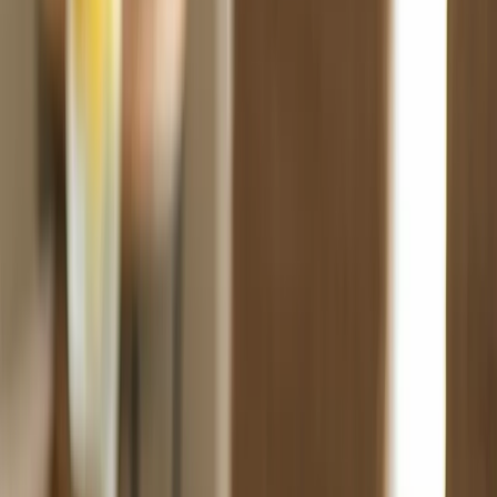
Fast Shipping