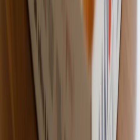
Custom Printing