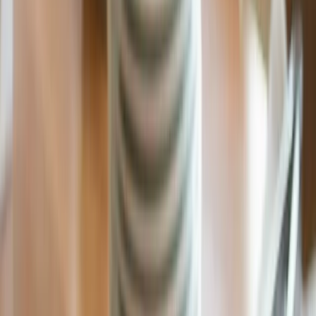
Fast Shipping