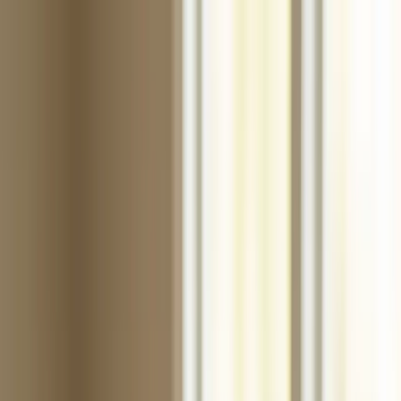
Products
Industries
Reorder
Blogs