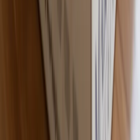
Premium Quality