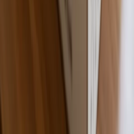
Fast Shipping