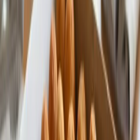
Premium Quality