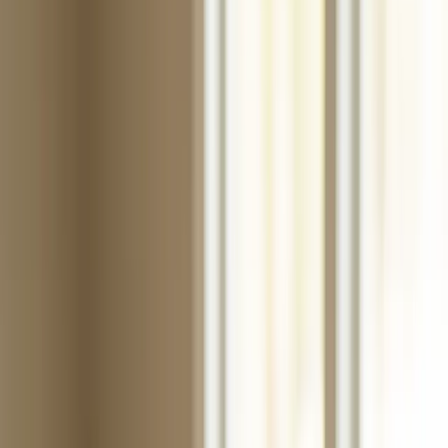
Search for
wax paper