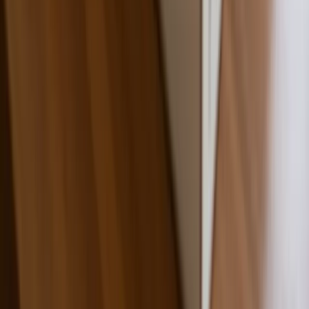
Wholesale Pricing