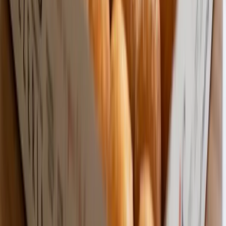
Fast Shipping