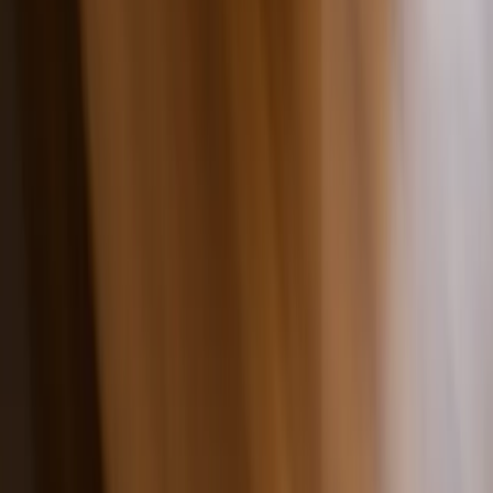
Made in the USA