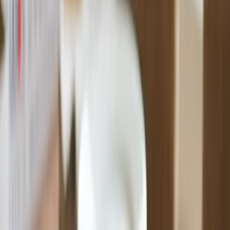
Premium Quality