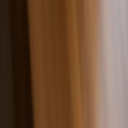
Fast Shipping