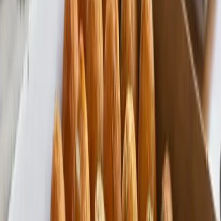
Made in the USA