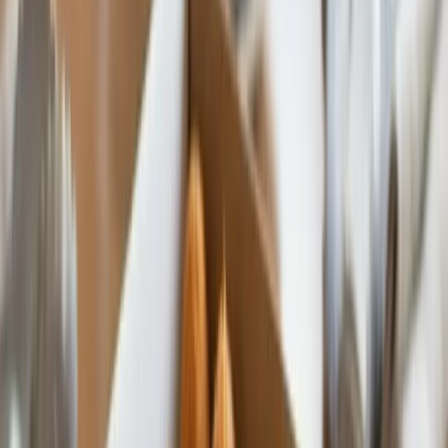
Custom Printing