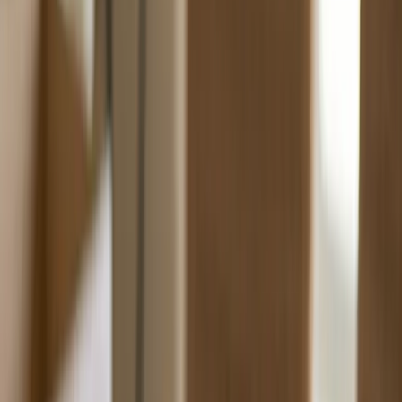
Wholesale Pricing