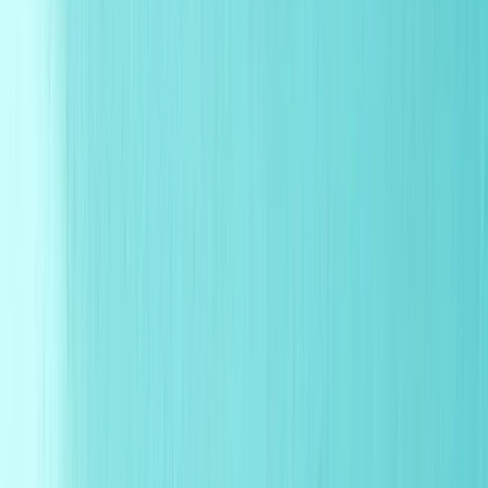
Search for
wax paper