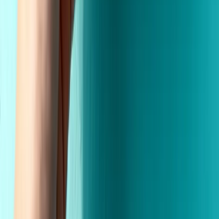
Custom Printing