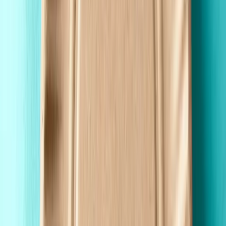
Custom Printing