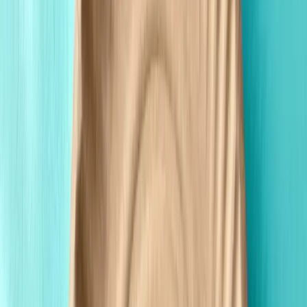
Premium Quality