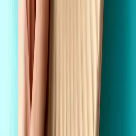
Custom Printing