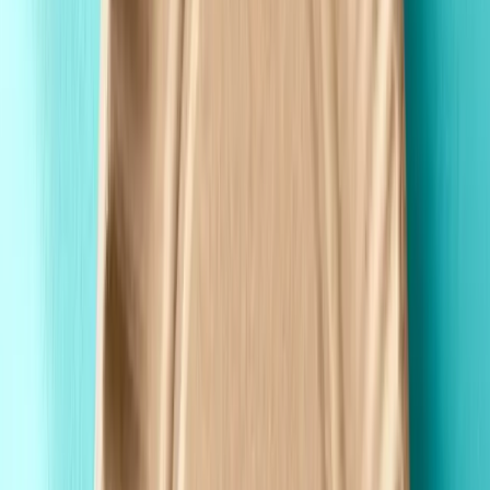
Fast Shipping