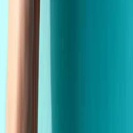
Premium Quality