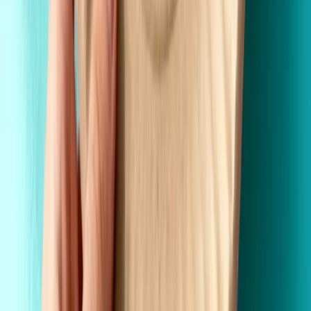
Wholesale Pricing