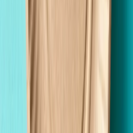
Premium Quality