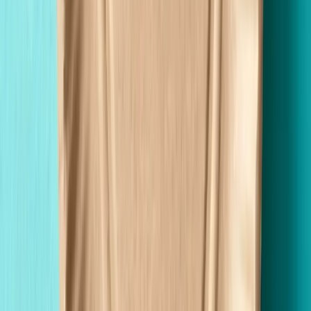
Custom Printing