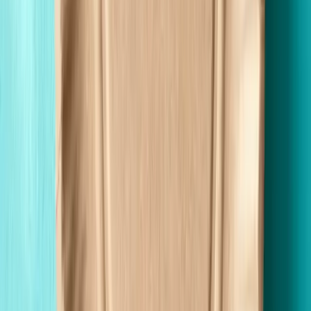
Wholesale Pricing