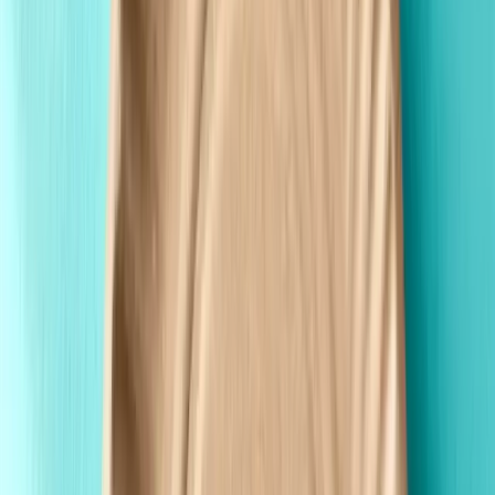
Made in the USA