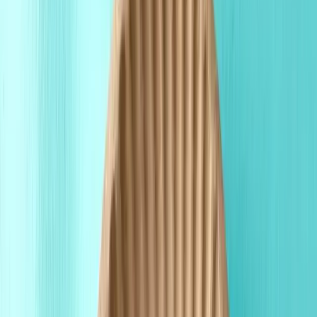
Fast Shipping