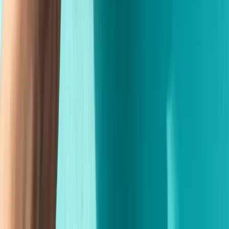
Fast Shipping