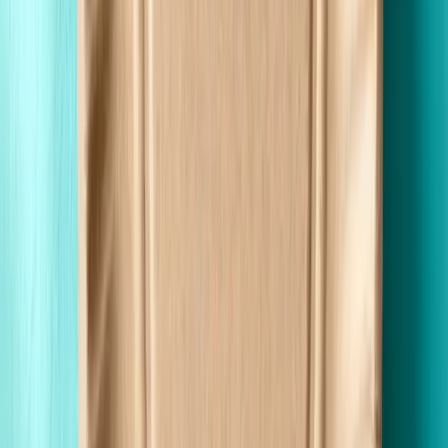
Fast Shipping