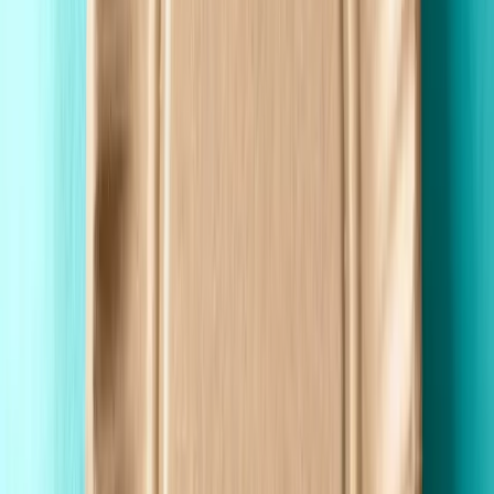
Premium Quality