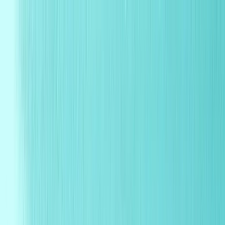
Products
Industries
Reorder
Blogs