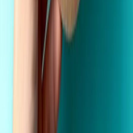
Fast Shipping