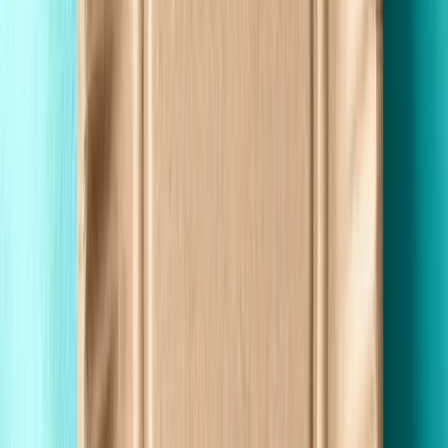
Made in the USA