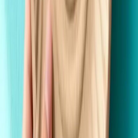
Fast Shipping