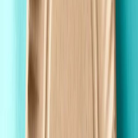
Wholesale Pricing