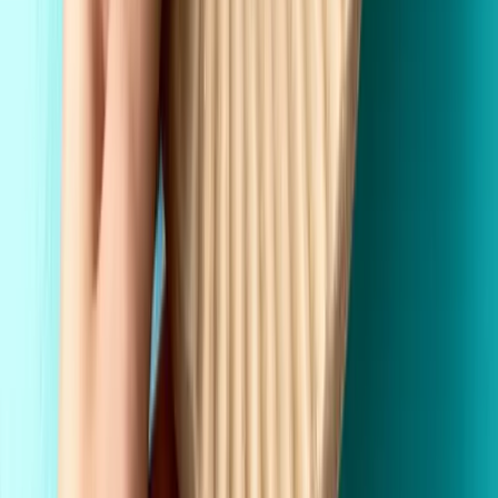
Premium Quality