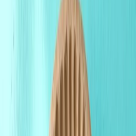
Products
Premium packaging solutions for your brand.
Free Proof
About Us