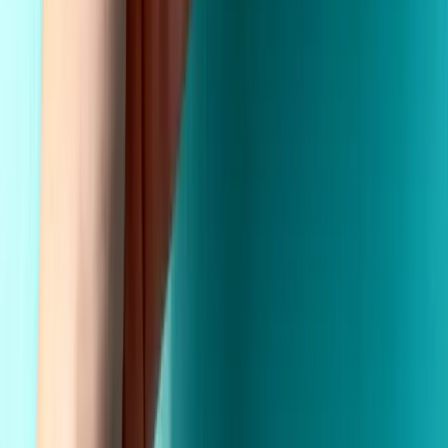
Wholesale Pricing