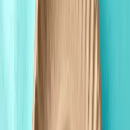
Custom Printing