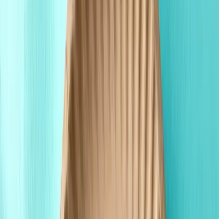
Wholesale Pricing