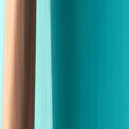
Made in the USA