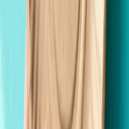
Made in the USA