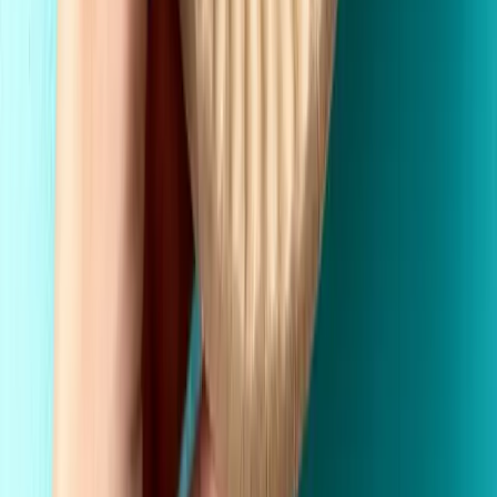
Made in the USA