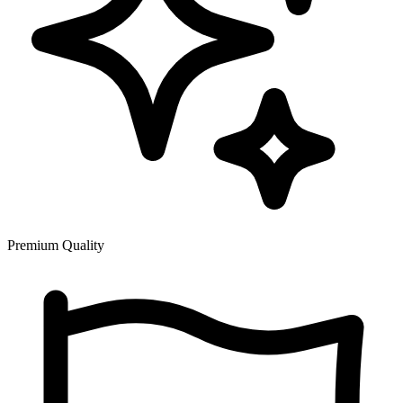
Premium Quality