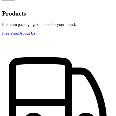
Products
Premium packaging solutions for your brand.
Free Proof
About Us