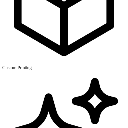
Custom Printing