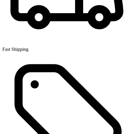
Fast Shipping