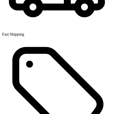
Fast Shipping