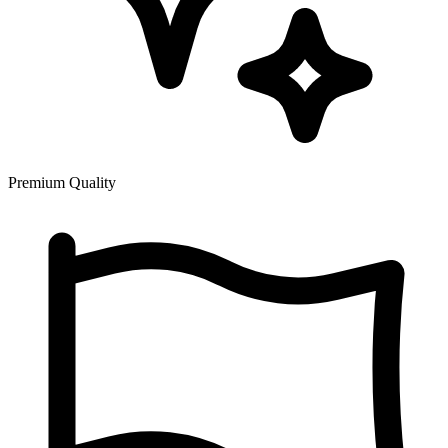
Premium Quality