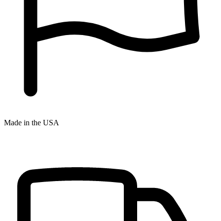
Made in the USA