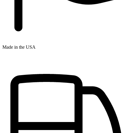
Made in the USA