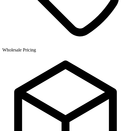
Wholesale Pricing