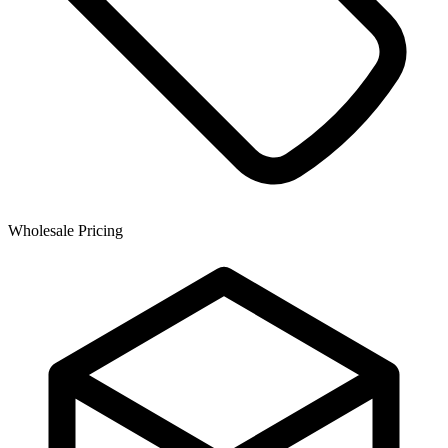
Wholesale Pricing