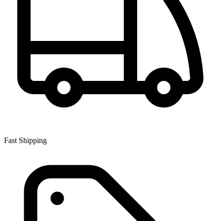
Fast Shipping