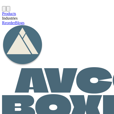
Products
Industries
Reorder
Blogs