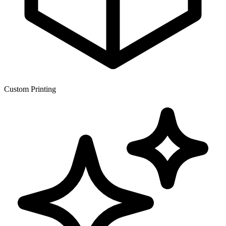
Custom Printing