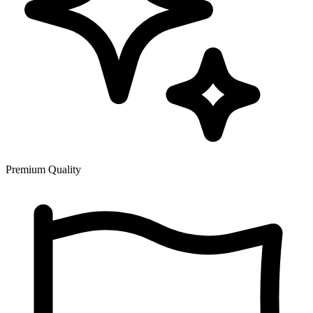
Premium Quality