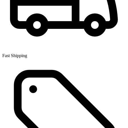
Fast Shipping