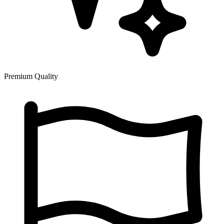
Premium Quality