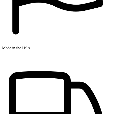
Made in the USA