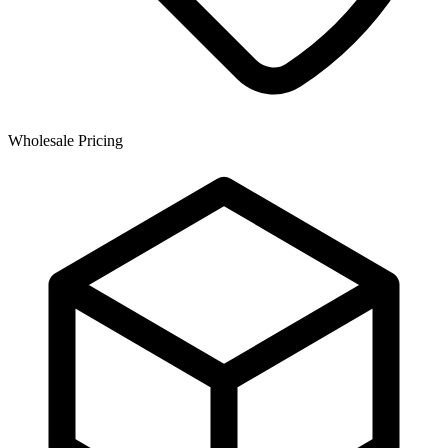
Wholesale Pricing