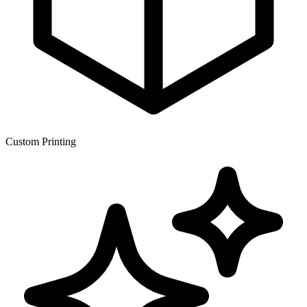
Custom Printing