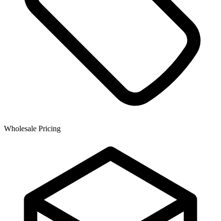
Wholesale Pricing