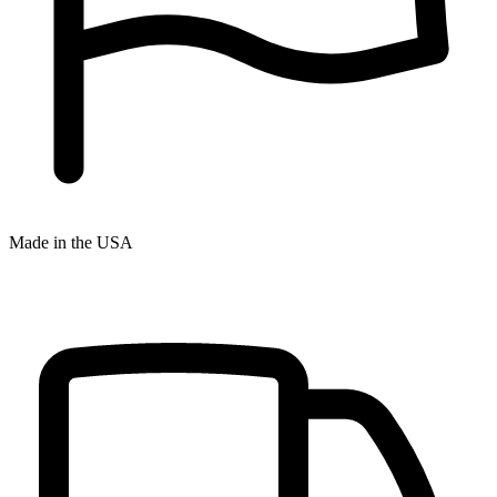
Made in the USA