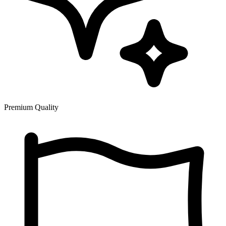
Premium Quality