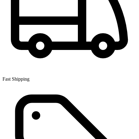
Fast Shipping