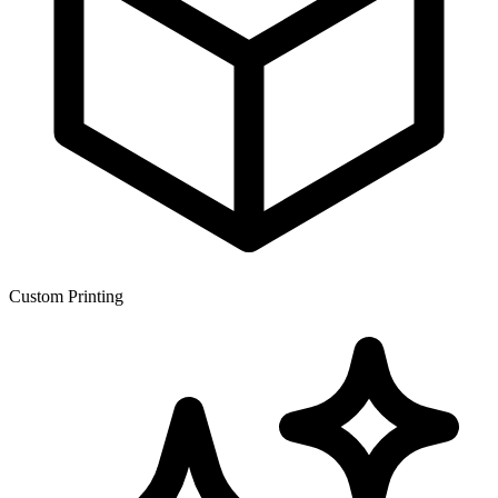
Custom Printing