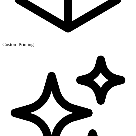
Custom Printing