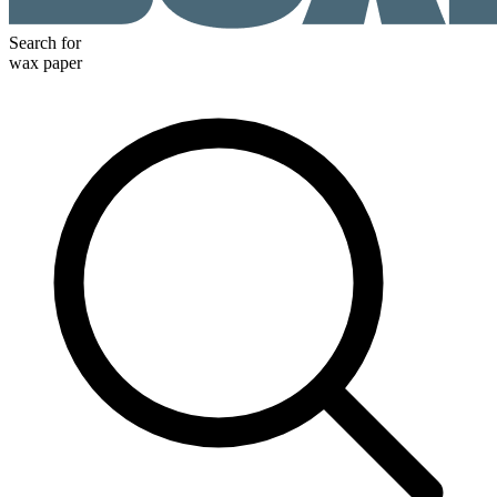
Search for
wax paper