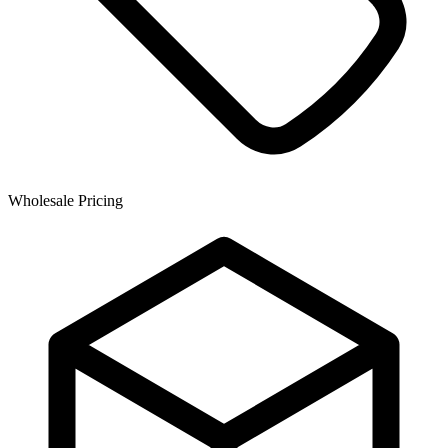
Wholesale Pricing