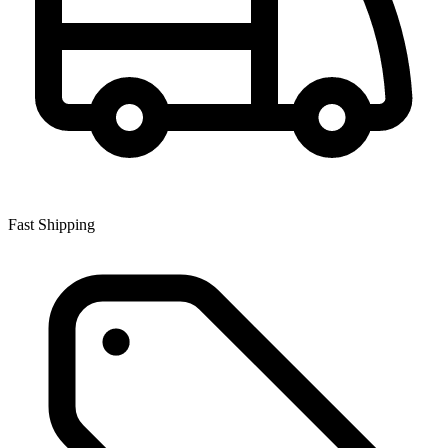
Fast Shipping