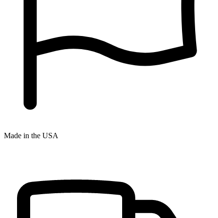
Made in the USA