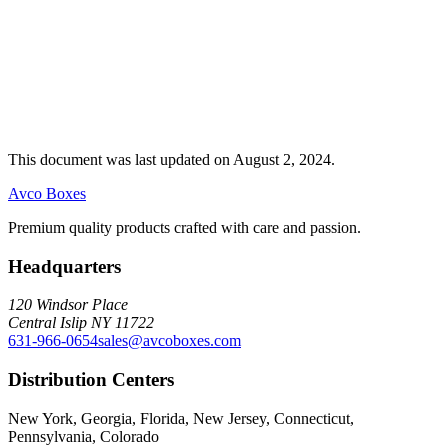
This document was last updated on August 2, 2024.
Avco Boxes
Premium quality products crafted with care and passion.
Headquarters
120 Windsor Place
Central Islip NY 11722
631-966-0654
sales@avcoboxes.com
Distribution Centers
New York, Georgia, Florida, New Jersey, Connecticut,
Pennsylvania, Colorado