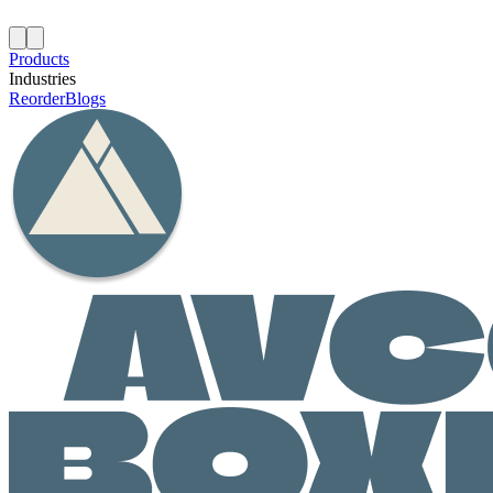
Products
Industries
Reorder
Blogs