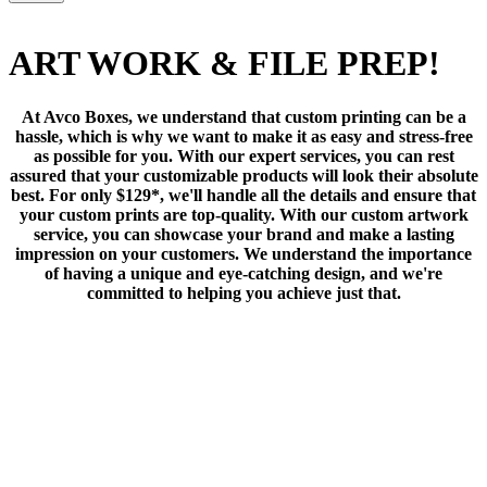
ART WORK & FILE PREP!
At Avco Boxes, we understand that custom printing can be a
hassle, which is why we want to make it as easy and stress-free
as possible for you. With our expert services, you can rest
assured that your customizable products will look their absolute
best. For only $129*, we'll handle all the details and ensure that
your custom prints are top-quality. With our custom artwork
service, you can showcase your brand and make a lasting
impression on your customers. We understand the importance
of having a unique and eye-catching design, and we're
committed to helping you achieve just that.