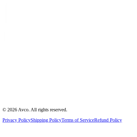
©
2026
Avco
.
All rights reserved.
Privacy Policy
Shipping Policy
Terms of Service
Refund Policy