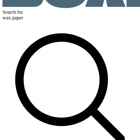
Search for
wax paper