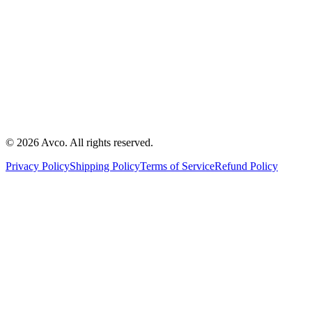
©
2026
Avco
.
All rights reserved.
Privacy Policy
Shipping Policy
Terms of Service
Refund Policy