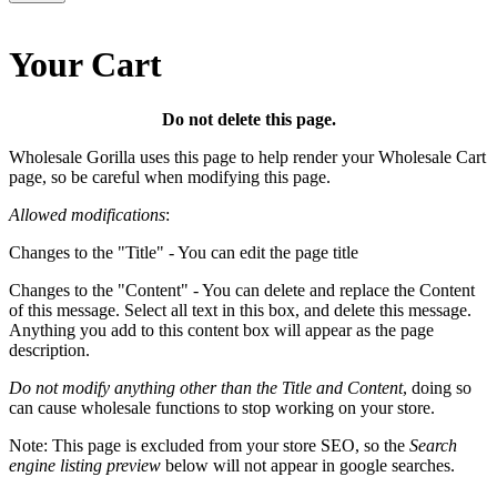
Your Cart
Do not delete this page.
Wholesale Gorilla uses this page to help render your Wholesale Cart
page, so be careful when modifying this page.
Allowed modifications
:
Changes to the "Title" - You can edit the page title
Changes to the "Content" - You can delete and replace the Content
of this message. Select all text in this box, and delete this message.
Anything you add to this content box will appear as the page
description.
Do not modify anything other than the Title and Content
, doing so
can cause wholesale functions to stop working on your store.
Note: This page is excluded from your store SEO, so the
Search
engine listing preview
below will not appear in google searches.