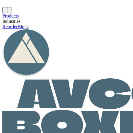
Products
Industries
Reorder
Blogs