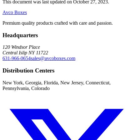
This document was last updated on October 27, 2023.
Avco Boxes
Premium quality products crafted with care and passion.
Headquarters
120 Windsor Place
Central Islip NY 11722
631-966-0654
sales@avcoboxes.com
Distribution Centers
New York, Georgia, Florida, New Jersey, Connecticut,
Pennsylvania, Colorado