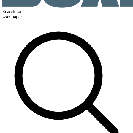
Search for
wax paper