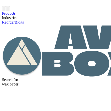
Products
Industries
Reorder
Blogs
Search for
wax paper