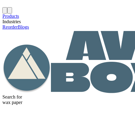
Products
Industries
Reorder
Blogs
Search for
wax paper